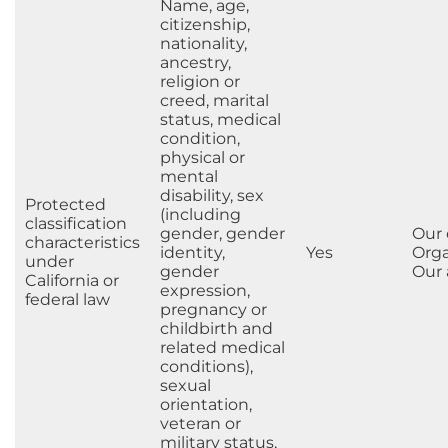
Name, age,
citizenship,
nationality,
ancestry,
religion or
creed, marital
status, medical
condition,
physical or
mental
disability, sex
Protected
(including
classification
gender, gender
Our
characteristics
identity,
Yes
Orga
under
gender
Our a
California or
expression,
federal law
pregnancy or
childbirth and
related medical
conditions),
sexual
orientation,
veteran or
military status,