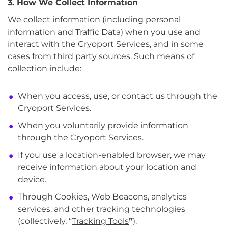
3. How We Collect Information
We collect information (including personal
information and Traffic Data) when you use and
interact with the Cryoport Services, and in some
cases from third party sources. Such means of
collection include:
When you access, use, or contact us through the
Cryoport Services.
When you voluntarily provide information
through the Cryoport Services.
If you use a location-enabled browser, we may
receive information about your location and
device.
Through Cookies, Web Beacons, analytics
services, and other tracking technologies
(collectively, “
Tracking Tools
”
).