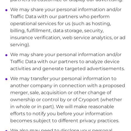
We may share your personal information and/or
Traffic Data with our partners who perform
operational services for us (such as hosting,
billing, fulfillment, data storage, security,
insurance verification, web service analytics, or ad
serving).
We may share your personal information and/or
Traffic Data with our partners to analyze device
activities and generate targeted advertisements.
We may transfer your personal information to
another company in connection with a proposed
merger, sale, acquisition or other change of
ownership or control by or of Cryoport (whether
in whole or in part). We will make reasonable
efforts to notify you before your information
becomes subject to different privacy practices.
We also may need to disclose your personal