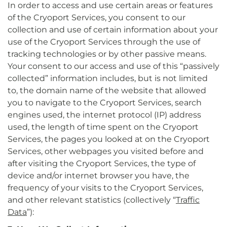
In order to access and use certain areas or features
of the Cryoport Services, you consent to our
collection and use of certain information about your
use of the Cryoport Services through the use of
tracking technologies or by other passive means.
Your consent to our access and use of this “passively
collected” information includes, but is not limited
to, the domain name of the website that allowed
you to navigate to the Cryoport Services, search
engines used, the internet protocol (IP) address
used, the length of time spent on the Cryoport
Services, the pages you looked at on the Cryoport
Services, other webpages you visited before and
after visiting the Cryoport Services, the type of
device and/or internet browser you have, the
frequency of your visits to the Cryoport Services,
and other relevant statistics (collectively “
Traffic
Data
”):