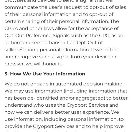
browsers and devices to send a signal that will
communicate the user’s request to opt-out of sales
of their personal information and to opt-out of
certain sharing of their personal information. The
CPRA and other laws allow for the acceptance of
Opt-Out Preference Signals such as the GPC, as an
option for users to transmit an Opt-Out of
selling/sharing personal information. If we detect
and recognize such a signal from your device or
browser, we will honor it.
5. How We Use Your Information
We do not engage in automated decision making.
We may use information (including information that
has been de-identified and/or aggregated) to better
understand who uses the Cryoport Services and
how we can deliver a better user experience. We
use information, including personal information, to
provide the Cryoport Services and to help improve