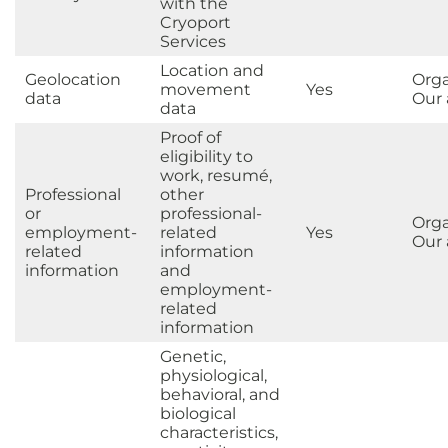
with the
Cryoport
Services
Location and
Geolocation
Orga
movement
Yes
data
Our a
data
Proof of
eligibility to
work, resumé,
Professional
other
or
professional-
Orga
employment-
related
Yes
Our a
related
information
information
and
employment-
related
information
Genetic,
physiological,
behavioral, and
biological
characteristics,