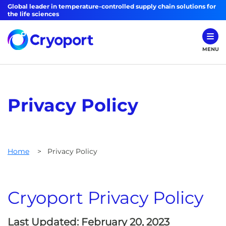
Global leader in temperature-controlled supply chain solutions for
the life sciences
MENU
Privacy Policy
Home
>
Privacy Policy
Cryoport Privacy Policy
Last Updated: February 20, 2023