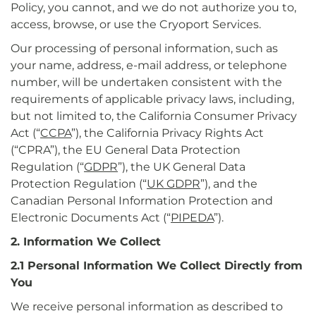
Policy, you cannot, and we do not authorize you to,
access, browse, or use the Cryoport Services.
Our processing of personal information, such as
your name, address, e-mail address, or telephone
number, will be undertaken consistent with the
requirements of applicable privacy laws, including,
but not limited to, the California Consumer Privacy
Act (“
CCPA
”), the California Privacy Rights Act
(“CPRA”), the EU General Data Protection
Regulation (“
GDPR
”), the UK General Data
Protection Regulation (“
UK GDPR
”), and the
Canadian Personal Information Protection and
Electronic Documents Act (“
PIPEDA
”).
2. Information We Collect
2.1 Personal Information We Collect Directly from
You
We receive personal information as described to