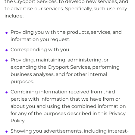
the Cryoport Services, to develop new services, and
to advertise our services. Specifically, such use may
include:
Providing you with the products, services, and
information you request.
Corresponding with you.
Providing, maintaining, administering, or
expanding the Cryoport Services, performing
business analyses, and for other internal
purposes.
Combining information received from third
parties with information that we have from or
about you and using the combined information
for any of the purposes described in this Privacy
Policy.
Showing you advertisements, including interest-