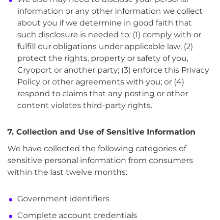
information or any other information we collect
about you if we determine in good faith that
such disclosure is needed to: (1) comply with or
fulfill our obligations under applicable law; (2)
protect the rights, property or safety of you,
Cryoport or another party; (3) enforce this Privacy
Policy or other agreements with you; or (4)
respond to claims that any posting or other
content violates third-party rights.
7. Collection and Use of Sensitive Information
We have collected the following categories of
sensitive personal information from consumers
within the last twelve months:
Government identifiers
Complete account credentials