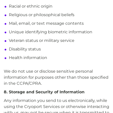
Racial or ethnic origin
Religious or philosophical beliefs
Mail, email, or text message contents
Unique identifying biometric information
Veteran status or military service
Disability status
Health information
We do not use or disclose sensitive personal
information for purposes other than those specified
in the CCPA/CPRA.
8. Storage and Security of Information
Any information you send to us electronically, while
using the Cryoport Services or otherwise interacting
with us, may not be secure when it is transmitted to