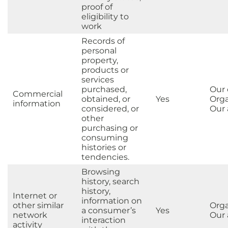
proof of
eligibility to
work
Records of
personal
property,
products or
services
purchased,
Our
Commercial
obtained, or
Yes
Orga
information
considered, or
Our a
other
purchasing or
consuming
histories or
tendencies.
Browsing
history, search
history,
Internet or
information on
other similar
Orga
a consumer’s
Yes
network
Our a
interaction
activity