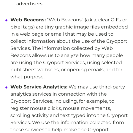
advertisers.
Web Beacons:
“
Web Beacons
” (a.k.a. clear GIFs or
pixel tags) are tiny graphic image files embedded
in a web page or email that may be used to
collect information about the use of the Cryoport
Services. The information collected by Web
Beacons allows us to analyze how many people
are using the Cryoport Services, using selected
publishers’ websites, or opening emails, and for
what purpose.
Web Service Analytics:
We may use third-party
analytics services in connection with the
Cryoport Services, including, for example, to
register mouse clicks, mouse movements,
scrolling activity and text typed into the Cryoport
Services. We use the information collected from
these services to help make the Cryoport