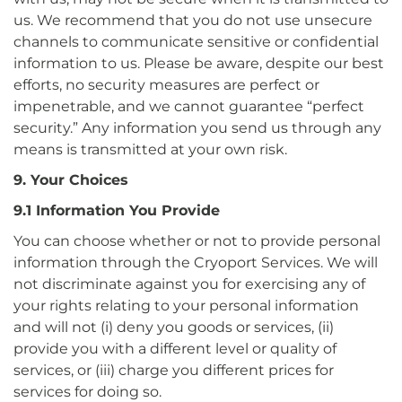
us. We recommend that you do not use unsecure
channels to communicate sensitive or confidential
information to us. Please be aware, despite our best
efforts, no security measures are perfect or
impenetrable, and we cannot guarantee “perfect
security.” Any information you send us through any
means is transmitted at your own risk.
9. Your Choices
9.1 Information You Provide
You can choose whether or not to provide personal
information through the Cryoport Services. We will
not discriminate against you for exercising any of
your rights relating to your personal information
and will not (i) deny you goods or services, (ii)
provide you with a different level or quality of
services, or (iii) charge you different prices for
services for doing so.