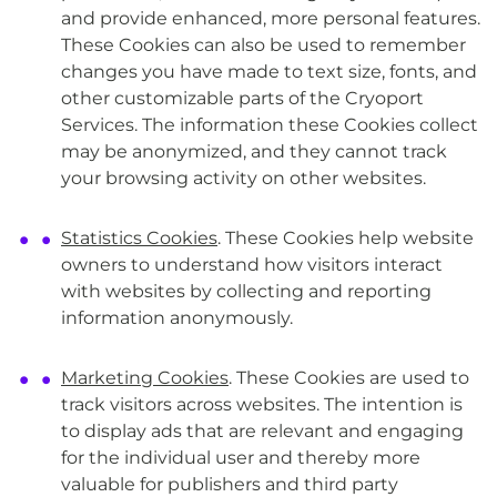
and provide enhanced, more personal features.
These Cookies can also be used to remember
changes you have made to text size, fonts, and
other customizable parts of the Cryoport
Services. The information these Cookies collect
may be anonymized, and they cannot track
your browsing activity on other websites.
Statistics Cookies
. These Cookies help website
owners to understand how visitors interact
with websites by collecting and reporting
information anonymously.
Marketing Cookies
. These Cookies are used to
track visitors across websites. The intention is
to display ads that are relevant and engaging
for the individual user and thereby more
valuable for publishers and third party