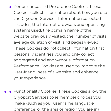
Performance and Preference Cookies
. These
Cookies collect information about how you use
the Cryoport Services. Information collected
includes, the Internet browsers and operating
systems used, the domain name of the
website previously visited, the number of visits,
average duration of visit, and pages viewed.
These Cookies do not collect information that
personally identifies you and only collect
aggregated and anonymous information.
Performance Cookies are used to improve the
user-friendliness of a website and enhance
your experience.
Functionality Cookies.
These Cookies allow the
Cryoport Services to remember choices you
make (such as your username, language
preference, or the area or region you are in)