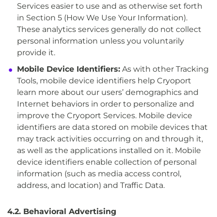
Services easier to use and as otherwise set forth
in Section 5 (How We Use Your Information).
These analytics services generally do not collect
personal information unless you voluntarily
provide it.
Mobile Device Identifiers:
As with other Tracking
Tools, mobile device identifiers help Cryoport
learn more about our users’ demographics and
Internet behaviors in order to personalize and
improve the Cryoport Services. Mobile device
identifiers are data stored on mobile devices that
may track activities occurring on and through it,
as well as the applications installed on it. Mobile
device identifiers enable collection of personal
information (such as media access control,
address, and location) and Traffic Data.
4.2. Behavioral Advertising