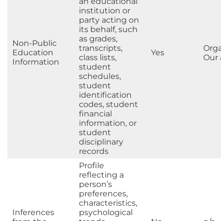
an educational
institution or
party acting on
its behalf, such
as grades,
Non-Public
transcripts,
Orga
Education
Yes
class lists,
Our a
Information
student
schedules,
student
identification
codes, student
financial
information, or
student
disciplinary
records
Profile
reflecting a
person’s
preferences,
characteristics,
Inferences
psychological