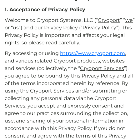
1. Acceptance of Privacy Policy
Welcome to Cryoport Systems, LLC (“
Cryoport
” “
we
”
or “
us
”) and our Privacy Policy (“
Privacy Policy
”). This
Privacy Policy is important and affects your legal
rights, so please read carefully.
By accessing or using
https://www.cryoport.com
,
and various related Cryoport products, websites
and services (collectively, the “
Cryoport Services
”),
you agree to be bound by this Privacy Policy and all
of the terms incorporated herein by reference. By
using the Cryoport Services and/or submitting or
collecting any personal data via the Cryoport
Services, you accept and expressly consent and
agree to our practices surrounding the collection,
use, and sharing of your personal information in
accordance with this Privacy Policy. If you do not
consent and agree with the terms of this Privacy