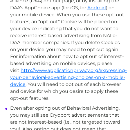
Alliance (DAA) opt out page, or by installing the
DAA’s AppChoice app (for iOS; for
Android
) on
your mobile device. When you use these opt-out
features, an “opt-out” Cookie will be placed on
your device indicating that you do not want to
receive interest-based advertising from NAI or
DAA member companies. If you delete Cookies
on your device, you may need to opt out again.
For information about how to opt out of interest-
based advertising on mobile devices, please
visit
http://www.applicationprivacy.org/expressing-
your-behavioral-advertising-choices-on-a-mobile-
device
. You will need to opt out of each browser
and device for which you desire to apply these
opt-out features.
Even after opting out of Behavioral Advertising,
you may still see Cryoport advertisements that
are not interest-based (i.e., not targeted toward
you). Also, opting out does not mean that