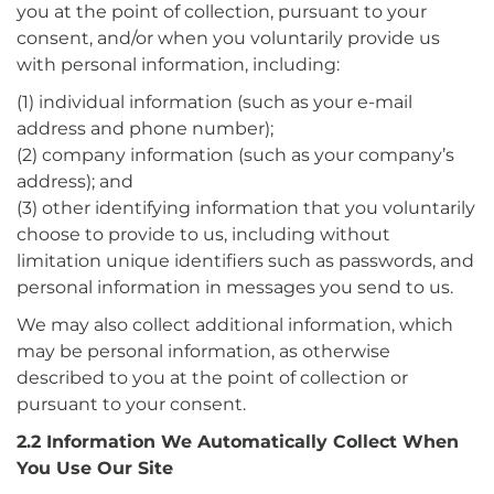
you at the point of collection, pursuant to your
consent, and/or when you voluntarily provide us
with personal information, including:
(1) individual information (such as your e-mail
address and phone number);
(2) company information (such as your company’s
address); and
(3) other identifying information that you voluntarily
choose to provide to us, including without
limitation unique identifiers such as passwords, and
personal information in messages you send to us.
We may also collect additional information, which
may be personal information, as otherwise
described to you at the point of collection or
pursuant to your consent.
2.2 Information We Automatically Collect When
You Use Our Site