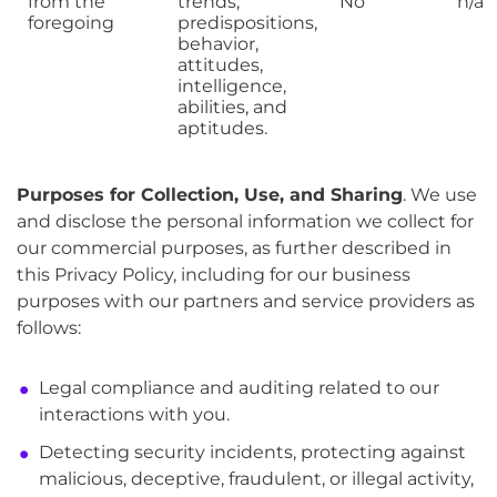
from the
trends,
No
n/a
foregoing
predispositions,
behavior,
attitudes,
intelligence,
abilities, and
aptitudes.
Purposes for Collection, Use, and Sharing
. We use
and disclose the personal information we collect for
our commercial purposes, as further described in
this Privacy Policy, including for our business
purposes with our partners and service providers as
follows:
Legal compliance and auditing related to our
interactions with you.
Detecting security incidents, protecting against
malicious, deceptive, fraudulent, or illegal activity,