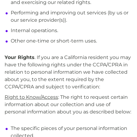
and exercising our related rights.
Performing and improving out services (by us or
our service provider(s)).
Internal operations.
Other one-time or short-term uses.
Your Rights
. If you are a California resident you may
have the following rights under the CCPA/CPRA in
relation to personal information we have collected
about you, to the extent required by the
CCPA/CPRA and subject to verification:
Right to Know/Access
: The right to request certain
information about our collection and use of
personal information about you as described below:
The specific pieces of your personal information
collected.