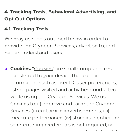
4. Tracking Tools, Behavioral Advertising, and
Opt Out Options
4.1. Tracking Tools
We may use tools outlined below in order to
provide the Cryoport Services, advertise to, and
better understand users.
Cookies:
“
Cookies
” are small computer files
transferred to your device that contain
information such as user ID, user preferences,
lists of pages visited and activities conducted
while using the Cryoport Services. We use
Cookies to: (i) improve and tailor the Cryoport
Services, (ii) customize advertisements, (iii)
measure performance, (iv) store authentication
so re-entering credentials is not required, (v)