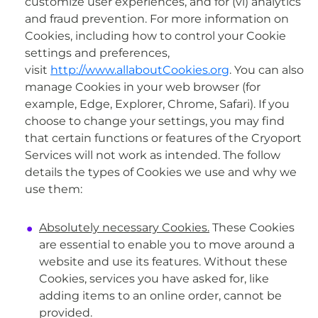
customize user experiences, and for (vi) analytics
and fraud prevention. For more information on
Cookies, including how to control your Cookie
settings and preferences,
visit
http://www.allaboutCookies.org
. You can also
manage Cookies in your web browser (for
example, Edge, Explorer, Chrome, Safari). If you
choose to change your settings, you may find
that certain functions or features of the Cryoport
Services will not work as intended. The follow
details the types of Cookies we use and why we
use them:
Absolutely necessary Cookies.
These Cookies
are essential to enable you to move around a
website and use its features. Without these
Cookies, services you have asked for, like
adding items to an online order, cannot be
provided.