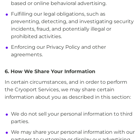
based or online behavioral advertising.
Fulfilling our legal obligations, such as
preventing, detecting, and investigating security
incidents, fraud, and potentially illegal or
prohibited activities.
Enforcing our Privacy Policy and other
agreements.
6. How We Share Your Information
In certain circumstances, and in order to perform
the Cryoport Services, we may share certain
information about you as described in this section:
We do not sell your personal information to third
parties.
We may share your personal information with our
partners to customize or display our advertising.