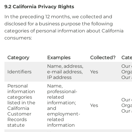
9.2 California Privacy Rights
In the preceding 12 months, we collected and
disclosed for a business purpose the following
categories of personal information about California
consumers:
Category
Examples
Collected?
Cate
Name, address,
Our
Identifiers
e-mail address,
Yes
Orga
IP address
Our a
Personal
Name,
information
professional-
categories
related
Our
listed in the
information;
Yes
Orga
California
and
Our a
Customer
employment-
Records
related
statute
information