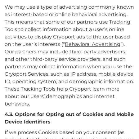
We may use a type of advertising commonly known
as interest-based or online behavioral advertising.
This means that some of our partners use Tracking
Tools to collect information about a user’s online
activities to display Cryoport ads to the user based
on the user’s interests (“
Behavioral Advertising
”).
Our partners may include third-party advertisers
and other third-party service providers, and such
partners may collect information when you use the
Cryoport Services, such as IP address, mobile device
ID, operating system, and demographic information.
These Tracking Tools help Cryoport learn more
about our users’ demographics and Internet
behaviors.
4.3. Options for Opting out of Cookies and Mobile
Device Identifiers
If we process Cookies based on your consent (as