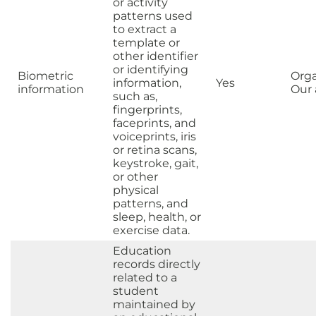
or activity
patterns used
to extract a
template or
other identifier
or identifying
Biometric
Orga
information,
Yes
information
Our a
such as,
fingerprints,
faceprints, and
voiceprints, iris
or retina scans,
keystroke, gait,
or other
physical
patterns, and
sleep, health, or
exercise data.
Education
records directly
related to a
student
maintained by