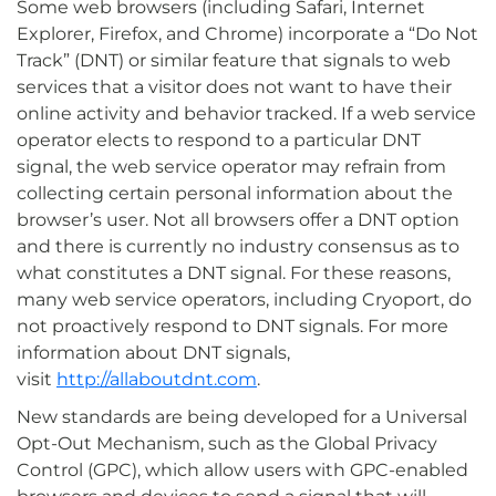
Some web browsers (including Safari, Internet
Explorer, Firefox, and Chrome) incorporate a “Do Not
Track” (DNT) or similar feature that signals to web
services that a visitor does not want to have their
online activity and behavior tracked. If a web service
operator elects to respond to a particular DNT
signal, the web service operator may refrain from
collecting certain personal information about the
browser’s user. Not all browsers offer a DNT option
and there is currently no industry consensus as to
what constitutes a DNT signal. For these reasons,
many web service operators, including Cryoport, do
not proactively respond to DNT signals. For more
information about DNT signals,
visit
http://allaboutdnt.com
.
New standards are being developed for a Universal
Opt-Out Mechanism, such as the Global Privacy
Control (GPC), which allow users with GPC-enabled