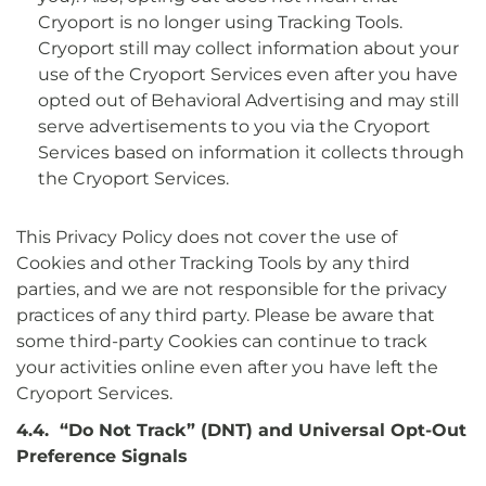
Cryoport is no longer using Tracking Tools.
Cryoport still may collect information about your
use of the Cryoport Services even after you have
opted out of Behavioral Advertising and may still
serve advertisements to you via the Cryoport
Services based on information it collects through
the Cryoport Services.
This Privacy Policy does not cover the use of
Cookies and other Tracking Tools by any third
parties, and we are not responsible for the privacy
practices of any third party. Please be aware that
some third-party Cookies can continue to track
your activities online even after you have left the
Cryoport Services.
4.4. “Do Not Track” (DNT) and Universal Opt-Out
Preference Signals