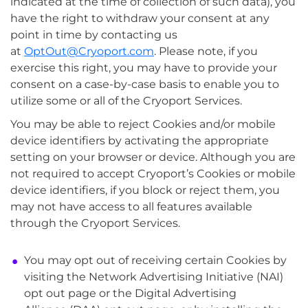
indicated at the time of collection of such data), you
have the right to withdraw your consent at any
point in time by contacting us
at
OptOut@Cryoport.com
. Please note, if you
exercise this right, you may have to provide your
consent on a case-by-case basis to enable you to
utilize some or all of the Cryoport Services.
You may be able to reject Cookies and/or mobile
device identifiers by activating the appropriate
setting on your browser or device. Although you are
not required to accept Cryoport’s Cookies or mobile
device identifiers, if you block or reject them, you
may not have access to all features available
through the Cryoport Services.
You may opt out of receiving certain Cookies by
visiting the Network Advertising Initiative (NAI)
opt out page or the Digital Advertising