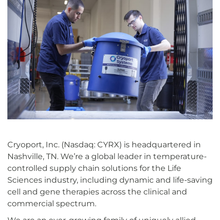
Cryoport, Inc. (Nasdaq: CYRX) is headquartered in
Nashville, TN. We’re a global leader in temperature-
controlled supply chain solutions for the Life
Sciences industry, including dynamic and life-saving
cell and gene therapies across the clinical and
commercial spectrum.