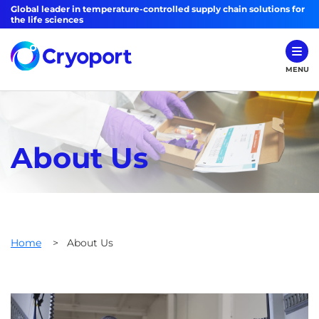
Global leader in temperature-controlled supply chain solutions for
the life sciences
MENU
About Us
Home
>
About Us