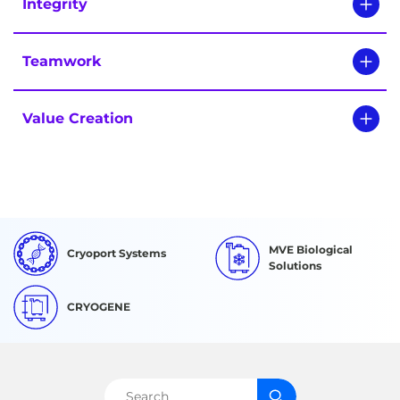
Integrity
Teamwork
Value Creation
MVE Biological
Cryoport Systems
Solutions
CRYOGENE
Search