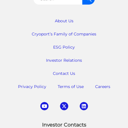
for:
About Us
Cryoport’s Family of Companies
ESG Policy
Investor Relations
Contact Us
Privacy Policy
Terms of Use
Careers
Investor Contacts