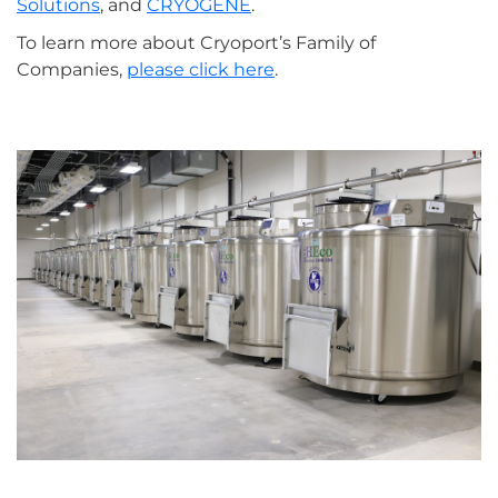
Solutions
, and
CRYOGENE
.
To learn more about Cryoport’s Family of
Companies,
please click here
.