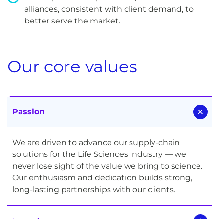
alliances, consistent with client demand, to
better serve the market.
Our core values
Passion
We are driven to advance our supply-chain
solutions for the Life Sciences industry — we
never lose sight of the value we bring to science.
Our enthusiasm and dedication builds strong,
long-lasting partnerships with our clients.