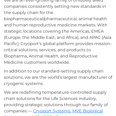
We are an ever-growing family of uniquely allied
companies consistently setting new standards in
the supply chain for the
biopharmaceutical/pharmaceutical, animal health
and human reproductive medicine markets. With
strategic locations covering the Americas, EMEA
(Europe, the Middle East, and Africa), and APAC (Asia
Pacific), Cryoport’s global platform provides mission-
critical solutions, services, and products to
Biopharma, Animal Health, and Reproductive
Medicine customers worldwide.
In addition to our standard-setting supply chain
solutions, we are the world’s largest manufacturer of
cryogenic systems.
We are redefining temperature-controlled supply
chain solutions for the Life Sciences industry,
providing strategic solutions through our family of
companies —
Cryoport Systems
,
MVE Biological