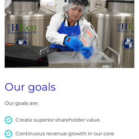
Our goals
Our goals are:
Create superior shareholder value.
Continuous revenue growth in our core