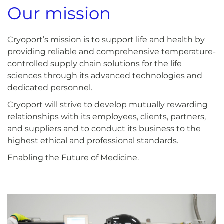
Our mission
Cryoport’s mission is to support life and health by
providing reliable and comprehensive temperature-
controlled supply chain solutions for the life
sciences through its advanced technologies and
dedicated personnel.
Cryoport will strive to develop mutually rewarding
relationships with its employees, clients, partners,
and suppliers and to conduct its business to the
highest ethical and professional standards.
Enabling the Future of Medicine.