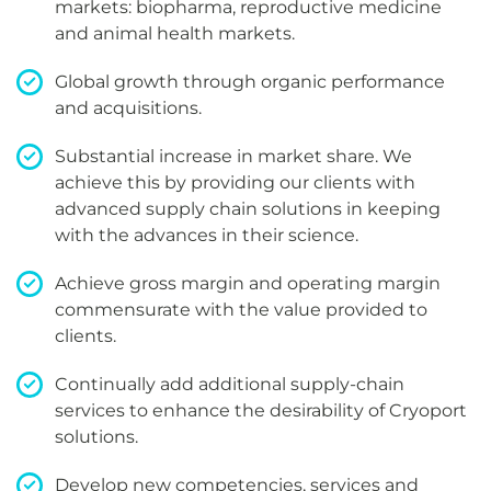
markets: biopharma, reproductive medicine
and animal health markets.
Global growth through organic performance
and acquisitions.
Substantial increase in market share. We
achieve this by providing our clients with
advanced supply chain solutions in keeping
with the advances in their science.
Achieve gross margin and operating margin
commensurate with the value provided to
clients.
Continually add additional supply-chain
services to enhance the desirability of Cryoport
solutions.
Develop new competencies, services and