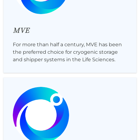
MVE
For more than half a century, MVE has been
the preferred choice for cryogenic storage
and shipper systems in the Life Sciences.