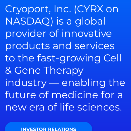
Cryoport, Inc. (CYRX on
NASDAQ) is a global
provider of innovative
products and services
to the fast-growing Cell
& Gene Therapy
industry — enabling the
future of medicine for a
new era of life sciences.
INVESTOR RELATIONS