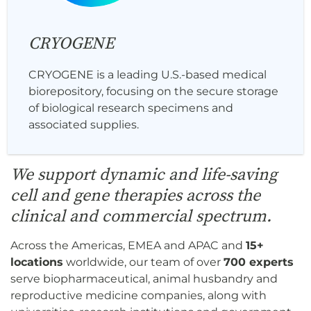
CRYOGENE
CRYOGENE is a leading U.S.-based medical
biorepository, focusing on the secure storage
of biological research specimens and
associated supplies.
We support dynamic and life-saving
cell and gene therapies across the
clinical and commercial spectrum.
Across the Americas, EMEA and APAC and
15+
locations
worldwide, our team of over
700 experts
serve biopharmaceutical, animal husbandry and
reproductive medicine companies, along with