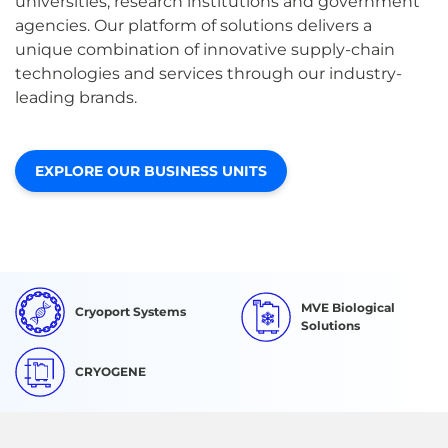
universities, research institutions and government
agencies. Our platform of solutions delivers a
unique combination of innovative supply-chain
technologies and services through our industry-
leading brands.
EXPLORE OUR BUSINESS UNITS
MVE Biological
Cryoport Systems
Solutions
CRYOGENE