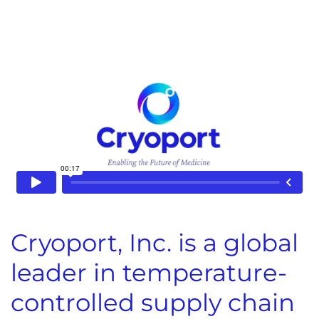
Cryoport, Inc. is a global
leader in temperature-
controlled supply chain