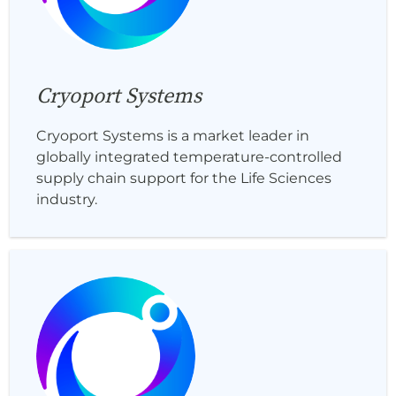
Cryoport Systems
Cryoport Systems is a market leader in
globally integrated temperature-controlled
supply chain support for the Life Sciences
industry.