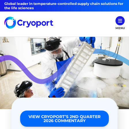
Global leader in temperature-controlled supply chain solutions for
the life sciences
MENU
VIEW CRYOPORT’S 2ND QUARTER
2026 COMMENTARY