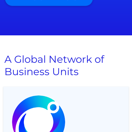
A Global Network of
Business Units