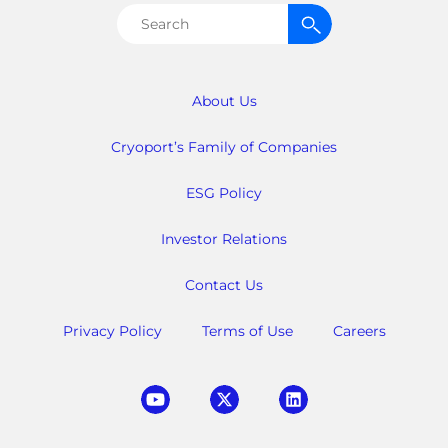
Search
for:
About Us
Cryoport’s Family of Companies
ESG Policy
Investor Relations
Contact Us
Privacy Policy
Terms of Use
Careers