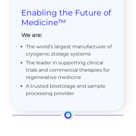
Enabling the Future of
Medicine™
We are:
The world’s largest manufacturer of
cryogenic storage systems
The leader in supporting clinical
trials and commercial therapies for
regenerative medicine
A trusted biostorage and sample
processing provider