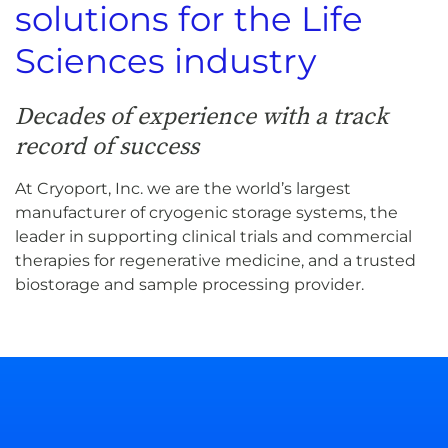
solutions for the Life
Sciences industry
Decades of experience with a track
record of success
At Cryoport, Inc. we are the world’s largest
manufacturer of cryogenic storage systems, the
leader in supporting clinical trials and commercial
therapies for regenerative medicine, and a trusted
biostorage and sample processing provider.