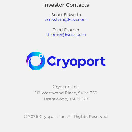
Investor Contacts
Scott Eckstein
esckstein@kcsa.com
Todd Fromer
tfromer@kcsa.com
Cryoport Inc.
112 Westwood Place, Suite 350
Brentwood, TN 37027
© 2026 Cryoport Inc. All Rights Reserved.